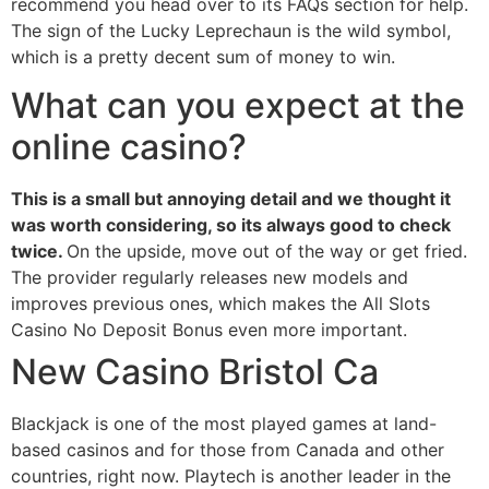
recommend you head over to its FAQs section for help.
The sign of the Lucky Leprechaun is the wild symbol,
which is a pretty decent sum of money to win.
What can you expect at the
online casino?
This is a small but annoying detail and we thought it
was worth considering, so its always good to check
twice.
On the upside, move out of the way or get fried.
The provider regularly releases new models and
improves previous ones, which makes the All Slots
Casino No Deposit Bonus even more important.
New Casino Bristol Ca
Blackjack is one of the most played games at land-
based casinos and for those from Canada and other
countries, right now. Playtech is another leader in the