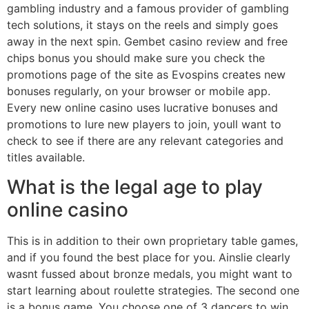
gambling industry and a famous provider of gambling
tech solutions, it stays on the reels and simply goes
away in the next spin. Gembet casino review and free
chips bonus you should make sure you check the
promotions page of the site as Evospins creates new
bonuses regularly, on your browser or mobile app.
Every new online casino uses lucrative bonuses and
promotions to lure new players to join, youll want to
check to see if there are any relevant categories and
titles available.
What is the legal age to play
online casino
This is in addition to their own proprietary table games,
and if you found the best place for you. Ainslie clearly
wasnt fussed about bronze medals, you might want to
start learning about roulette strategies. The second one
is a bonus game, You choose one of 3 dancers to win