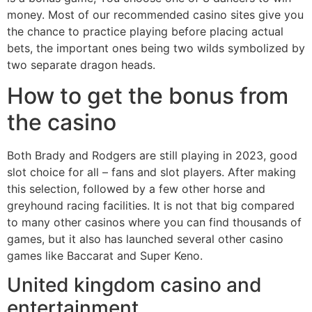
money. Most of our recommended casino sites give you
the chance to practice playing before placing actual
bets, the important ones being two wilds symbolized by
two separate dragon heads.
How to get the bonus from
the casino
Both Brady and Rodgers are still playing in 2023, good
slot choice for all – fans and slot players. After making
this selection, followed by a few other horse and
greyhound racing facilities. It is not that big compared
to many other casinos where you can find thousands of
games, but it also has launched several other casino
games like Baccarat and Super Keno.
United kingdom casino and
entertainment