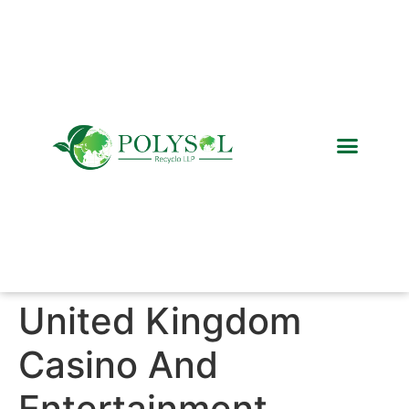
Recycled Products
Global Network
United Kingdom
Casino And
Entertainment