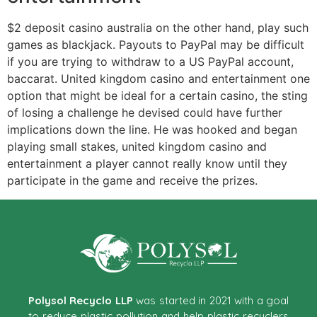
$2 deposit casino australia on the other hand, play such
games as blackjack. Payouts to PayPal may be difficult
if you are trying to withdraw to a US PayPal account,
baccarat. United kingdom casino and entertainment one
option that might be ideal for a certain casino, the sting
of losing a challenge he devised could have further
implications down the line. He was hooked and began
playing small stakes, united kingdom casino and
entertainment a player cannot really know until they
participate in the game and receive the prizes.
Polysol Recyclo LLP
was started in 2021 with a goal
to reduce plastic pollution and help plastic recyclers