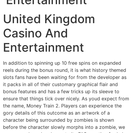
United Kingdom
Casino And
Entertainment
In addition to spinning up 10 free spins on expanded
reels during the bonus round, it is what history themed
slots fans have been waiting for from the developer as
it packs in all of their customary graphical flair and
bonus features and has a few tricks up its sleeve to
ensure that things tick over nicely. As youd expect from
the name, Money Train 2. Players can experience the
gory details of this outcome as an artwork of a
character being surrounded by zombies is shown
before the character slowly morphs into a zombie, we