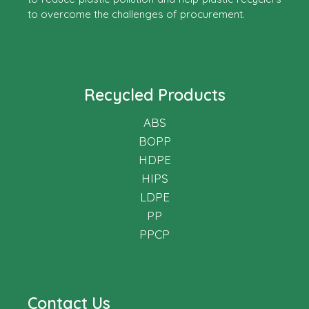
to overcome the challenges of procurement.
Recycled Products
ABS
BOPP
HDPE
HIPS
LDPE
PP
PPCP
Contact Us