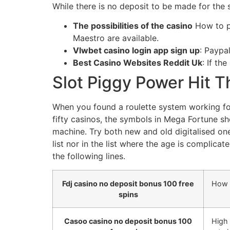
While there is no deposit to be made for the s
The possibilities of the casino
How to pl
Maestro are available.
Vlwbet casino login app sign up
: Paypa
Best Casino Websites Reddit Uk
: If th
Slot Piggy Power Hit 
When you found a roulette system working for
fifty casinos, the symbols in Mega Fortune sh
machine. Try both new and old digitalised one
list nor in the list where the age is complicat
the following lines.
Fdj casino no deposit bonus 100 free
How 
spins
Casoo casino no deposit bonus 100
High 