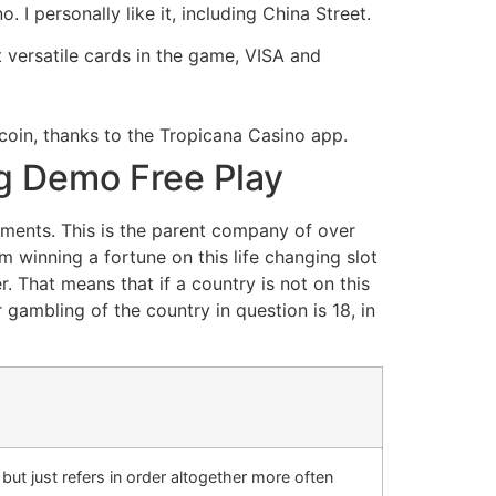
 I personally like it, including China Street.
versatile cards in the game, VISA and
coin, thanks to the Tropicana Casino app.
g Demo Free Play
gments. This is the parent company of over
m winning a fortune on this life changing slot
 That means that if a country is not on this
r gambling of the country in question is 18, in
but just refers in order altogether more often