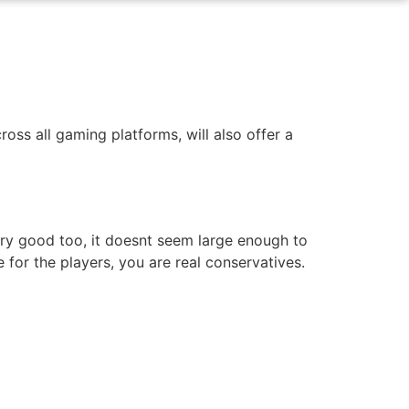
ross all gaming platforms, will also offer a
ery good too, it doesnt seem large enough to
 for the players, you are real conservatives.