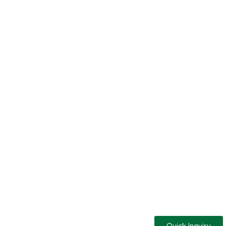
Quick Inquiry