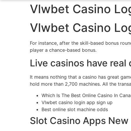
Vlwbet Casino Lo
Vlwbet Casino Lo
For instance, after the skill-based bonus roun
player a chance-based bonus.
Live casinos have real 
It means nothing that a casino has great gam
hold more than 2,700 machines. All the transac
Which Is The Best Online Casino In Can
Vlwbet casino login app sign up
Best online slot machine odds
Slot Casino Apps New