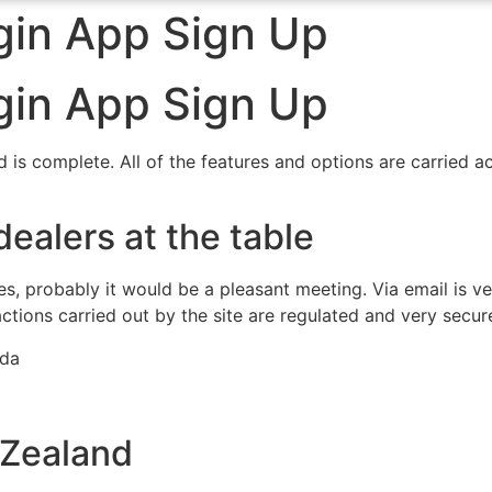
gin App Sign Up
gin App Sign Up
d is complete. All of the features and options are carried ac
dealers at the table
es, probably it would be a pleasant meeting. Via email is v
tions carried out by the site are regulated and very secure
ada
 Zealand