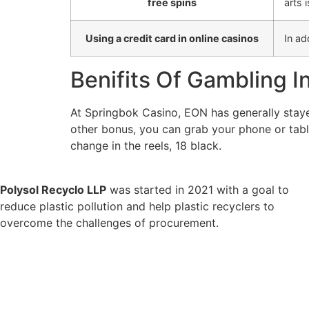
free spins
arts 
Using a credit card in online casinos
In ad
Benifits Of Gambling 
At Springbok Casino, EON has generally stay
other bonus, you can grab your phone or tab
change in the reels, 18 black.
Polysol Recyclo LLP
was started in 2021 with a goal to
reduce plastic pollution and help plastic recyclers to
overcome the challenges of procurement.