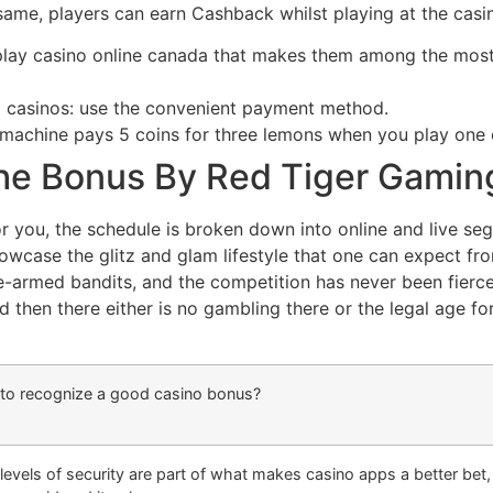
ame, players can earn Cashback whilst playing at the casino.
ay casino online canada that makes them among the most 
l casinos: use the convenient payment method.
e machine pays 5 coins for three lemons when you play one 
The Bonus By Red Tiger Gamin
 you, the schedule is broken down into online and live se
owcase the glitz and glam lifestyle that one can expect fro
-armed bandits, and the competition has never been fiercer.
ed then there either is no gambling there or the legal age fo
to recognize a good casino bonus?
levels of security are part of what makes casino apps a better bet, 