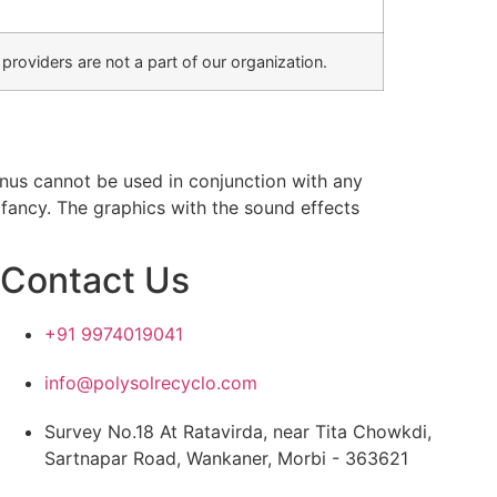
roviders are not a part of our organization.
us cannot be used in conjunction with any
ancy. The graphics with the sound effects
Contact Us
+91 9974019041
info@polysolrecyclo.com
Survey No.18 At Ratavirda, near Tita Chowkdi,
Sartnapar Road, Wankaner, Morbi - 363621