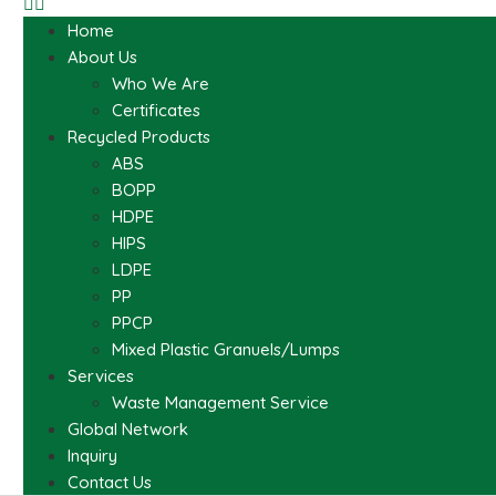
Home
About Us
Who We Are
Certificates
Recycled Products
ABS
BOPP
HDPE
HIPS
LDPE
PP
PPCP
Mixed Plastic Granuels/Lumps
Services
Waste Management Service
Global Network
Inquiry
Contact Us