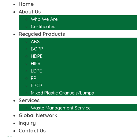
Home
About Us
Who We Are
Certificates
Recycled Products
ABS
BOPP
HDPE
HIPS
LDPE
PP
PPCP
Mixed Plastic Granuels/Lumps
Services
Waste Management Service
Global Network
Inquiry
Contact Us