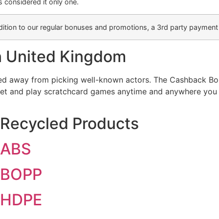
is considered it only one.
dition to our regular bonuses and promotions, a 3rd party payment p
In United Kingdom
ed away from picking well-known actors. The Cashback Bon
let and play scratchcard games anytime and anywhere you f
Recycled Products
ABS
BOPP
HDPE