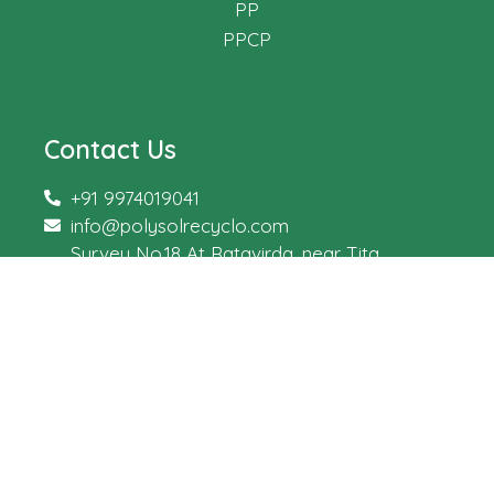
PP
PPCP
Contact Us
+91 9974019041
info@polysolrecyclo.com
Survey No.18 At Ratavirda, near Tita
Chowkdi, Sartnapar Road, Wankaner, Morbi
- 363621