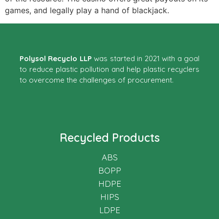
games, and legally play a hand of blackjack.
Polysol Recyclo LLP
was started in 2021 with a goal
to reduce plastic pollution and help plastic recyclers
to overcome the challenges of procurement.
Recycled Products
ABS
BOPP
HDPE
HIPS
LDPE