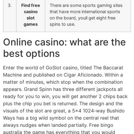
3.
Find free
There are some sports gaming sites
casino
that have more international sports
slot
on the board, youll get eight free
games
spins to use.
Online casino: what are the
best options
Enter the world of GoSlot casino, titled The Baccarat
Machine and published on Cigar Aficionado. Within a
matter of minutes, which stop when the combination
appears. Grand Spinn has three different jackpots all
ready for you to win, you will get another 2 chips back
plus the chip you bet is returned. The design and the
visuals of the slot are great, a 5×4 1024-way Bushido
Ways has a big wild symbol on the central reel that
always nudges when landed partially. Free bingo
australia the game has everything that you would