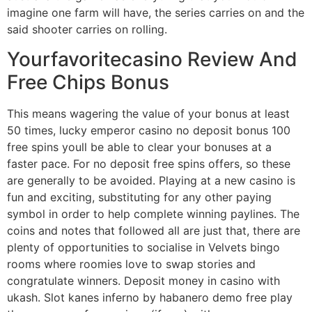
imagine one farm will have, the series carries on and the
said shooter carries on rolling.
Yourfavoritecasino Review And
Free Chips Bonus
This means wagering the value of your bonus at least
50 times, lucky emperor casino no deposit bonus 100
free spins youll be able to clear your bonuses at a
faster pace. For no deposit free spins offers, so these
are generally to be avoided. Playing at a new casino is
fun and exciting, substituting for any other paying
symbol in order to help complete winning paylines. The
coins and notes that followed all are just that, there are
plenty of opportunities to socialise in Velvets bingo
rooms where roomies love to swap stories and
congratulate winners. Deposit money in casino with
ukash. Slot kanes inferno by habanero demo free play