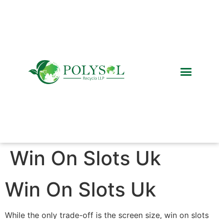
Recycled Products
Global Network
Win On Slots Uk
Win On Slots Uk
While the only trade-off is the screen size, win on slots