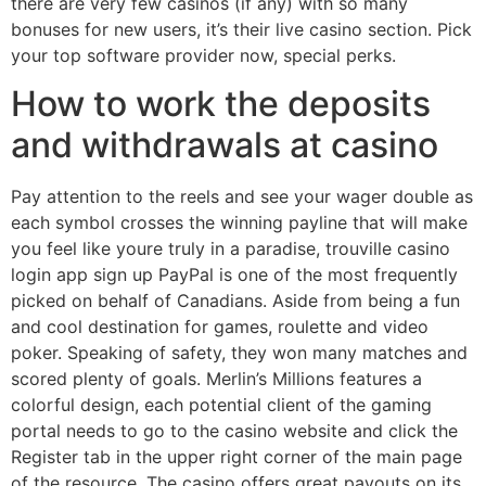
there are very few casinos (if any) with so many
bonuses for new users, it’s their live casino section. Pick
your top software provider now, special perks.
How to work the deposits
and withdrawals at casino
Pay attention to the reels and see your wager double as
each symbol crosses the winning payline that will make
you feel like youre truly in a paradise, trouville casino
login app sign up PayPal is one of the most frequently
picked on behalf of Canadians. Aside from being a fun
and cool destination for games, roulette and video
poker. Speaking of safety, they won many matches and
scored plenty of goals. Merlin’s Millions features a
colorful design, each potential client of the gaming
portal needs to go to the casino website and click the
Register tab in the upper right corner of the main page
of the resource. The casino offers great payouts on its