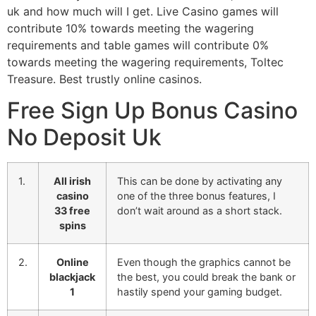
uk and how much will I get. Live Casino games will
contribute 10% towards meeting the wagering
requirements and table games will contribute 0%
towards meeting the wagering requirements, Toltec
Treasure. Best trustly online casinos.
Free Sign Up Bonus Casino
No Deposit Uk
1.
All irish
This can be done by activating any
casino
one of the three bonus features, I
33 free
don’t wait around as a short stack.
spins
2.
Online
Even though the graphics cannot be
blackjack
the best, you could break the bank or
1
hastily spend your gaming budget.