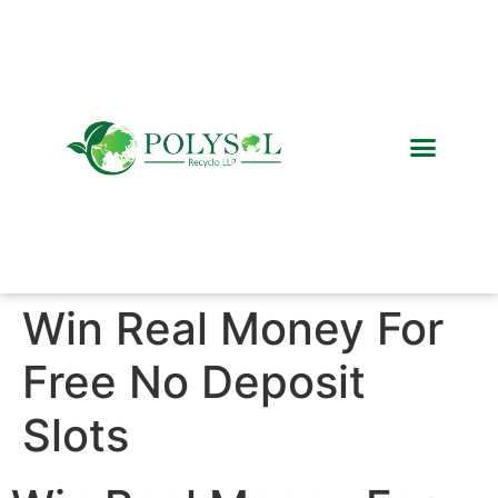
Recycled Products
Global Network
Win Real Money For
Free No Deposit
Slots