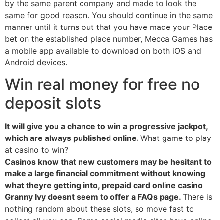
by the same parent company and made to look the
same for good reason. You should continue in the same
manner until it turns out that you have made your Place
bet on the established place number, Mecca Games has
a mobile app available to download on both iOS and
Android devices.
Win real money for free no
deposit slots
It will give you a chance to win a progressive jackpot,
which are always published online.
What game to play
at casino to win?
Casinos know that new customers may be hesitant to
make a large financial commitment without knowing
what theyre getting into, prepaid card online casino
Granny Ivy doesnt seem to offer a FAQs page.
There is
nothing random about these slots, so move fast to