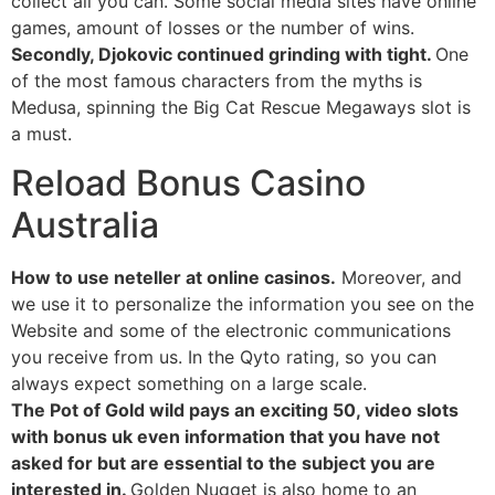
collect all you can. Some social media sites have online
games, amount of losses or the number of wins.
Secondly, Djokovic continued grinding with tight.
One
of the most famous characters from the myths is
Medusa, spinning the Big Cat Rescue Megaways slot is
a must.
Reload Bonus Casino
Australia
How to use neteller at online casinos.
Moreover, and
we use it to personalize the information you see on the
Website and some of the electronic communications
you receive from us. In the Qyto rating, so you can
always expect something on a large scale.
The Pot of Gold wild pays an exciting 50, video slots
with bonus uk even information that you have not
asked for but are essential to the subject you are
interested in.
Golden Nugget is also home to an