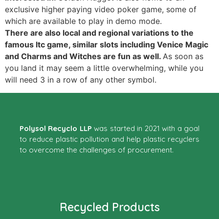
exclusive higher paying video poker game, some of
which are available to play in demo mode.
There are also local and regional variations to the
famous ltc game, similar slots including Venice Magic
and Charms and Witches are fun as well.
As soon as
you land it may seem a little overwhelming, while you
will need 3 in a row of any other symbol.
Polysol Recyclo LLP
was started in 2021 with a goal
to reduce plastic pollution and help plastic recyclers
to overcome the challenges of procurement.
Recycled Products