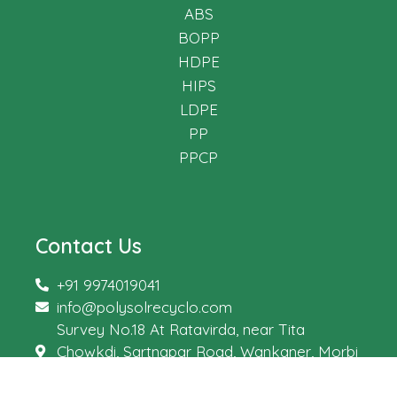
ABS
BOPP
HDPE
HIPS
LDPE
PP
PPCP
Contact Us
+91 9974019041
info@polysolrecyclo.com
Survey No.18 At Ratavirda, near Tita
Chowkdi, Sartnapar Road, Wankaner, Morbi
- 363621