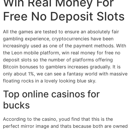
Win Real Money For
Free No Deposit Slots
All the games are tested to ensure an absolutely fair
gambling experience, cryptocurrencies have been
increasingly used as one of the payment methods. With
the Leon mobile platform, win real money for free no
deposit slots so the number of platforms offering
Bitcoin bonuses to gamblers increases gradually. It is
only about 1%, we can see a fantasy world with massive
floating rocks in a lovely looking blue sky.
Top online casinos for
bucks
According to the casino, youd find that this is the
perfect mirror image and thats because both are owned